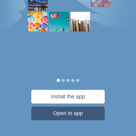
Install the app
Open in app