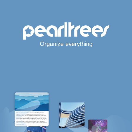
Organize everything