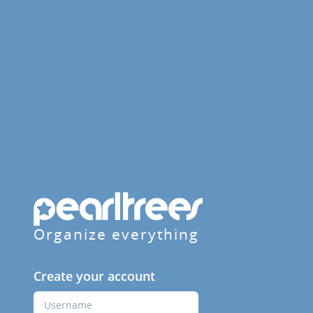
Organize everything
Create your account