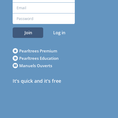
Join
Log in
Pearltrees Premium
Pearltrees Education
Manuels Ouverts
It's quick and it's free