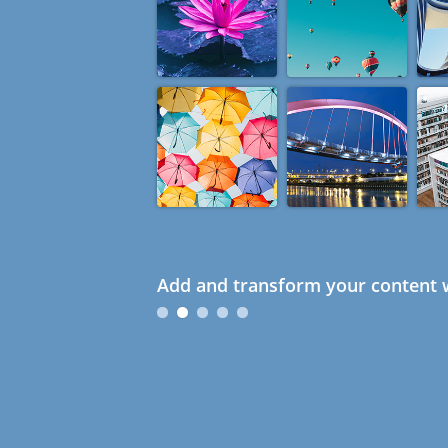
Add and transform your content w