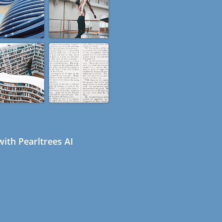
ith Pearltrees AI