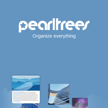
Organize everything