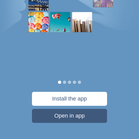
Install the app
Open in app