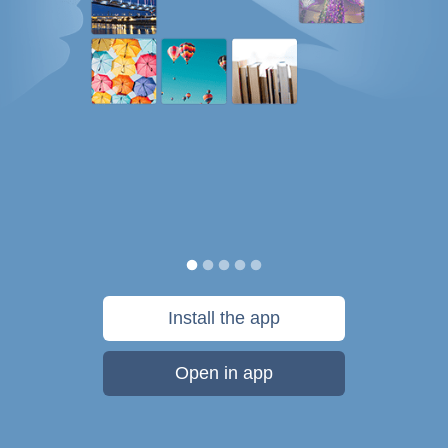
Install the app
Open in app