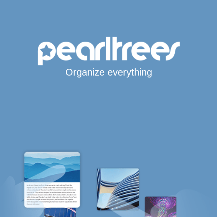
Organize everything