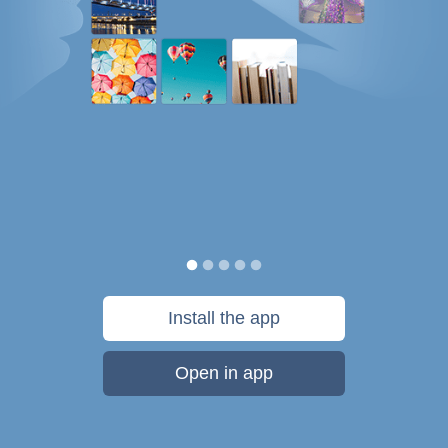
Install the app
Open in app