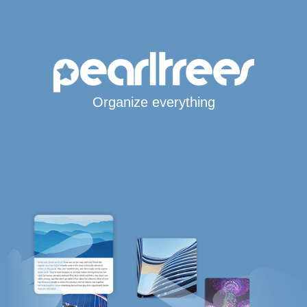
Organize everything