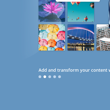
Add and transform your content w