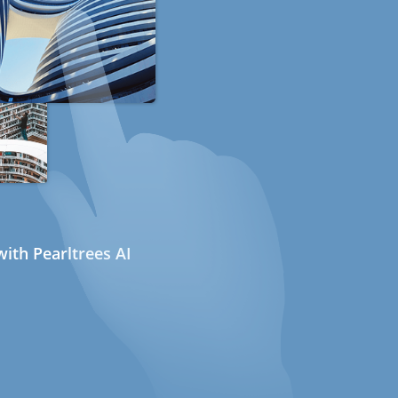
ith Pearltrees AI