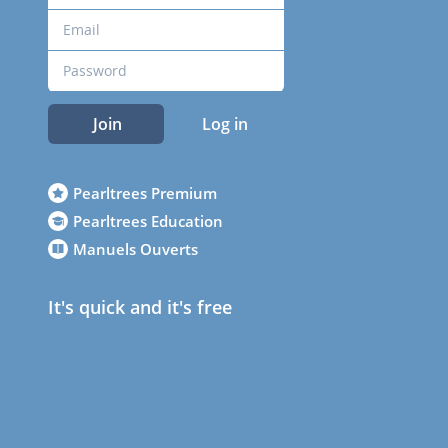
Join
Log in
Pearltrees Premium
Pearltrees Education
Manuels Ouverts
It's quick and it's free