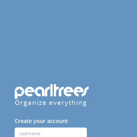
Organize everything
Create your account