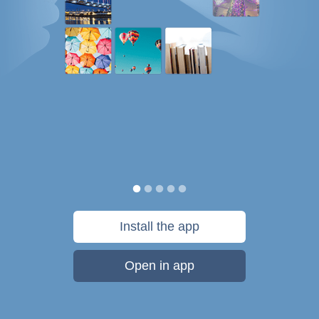
Install the app
Open in app