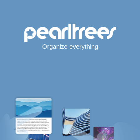
Organize everything