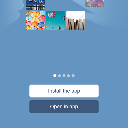
Install the app
Open in app