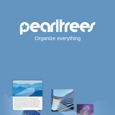
Organize everything