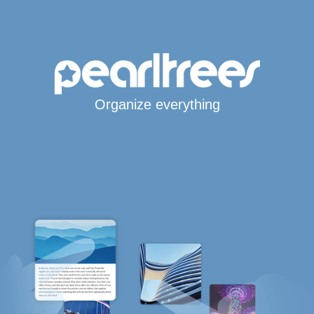
Organize everything