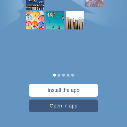
Install the app
Open in app