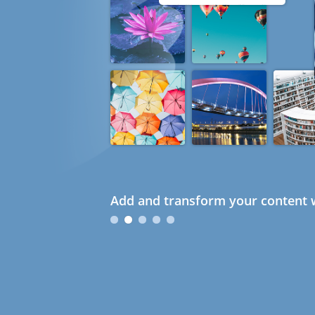
Add and transform your content w