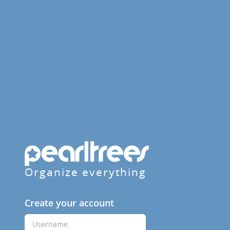
Organize everything
Create your account