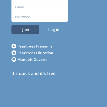
Join
Log in
Pearltrees Premium
Pearltrees Education
Manuels Ouverts
It's quick and it's free