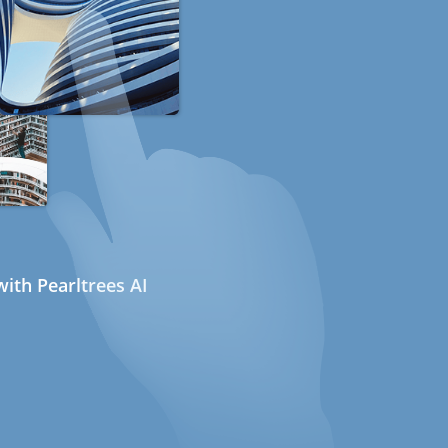
ith Pearltrees AI