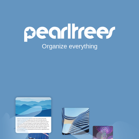
Organize everything