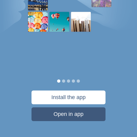
Install the app
Open in app