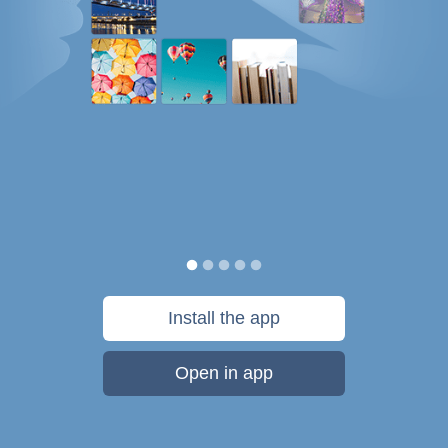
Install the app
Open in app