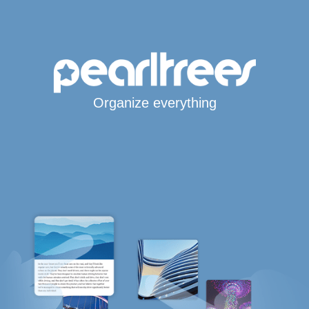
Organize everything