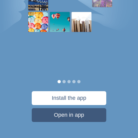
Install the app
Open in app