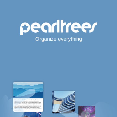
Organize everything