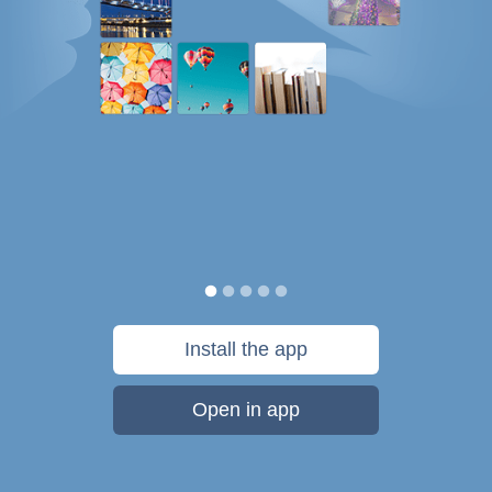
Install the app
Open in app