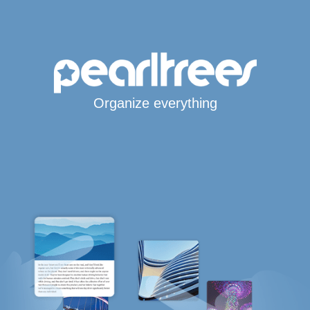
Organize everything