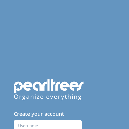
Organize everything
Create your account