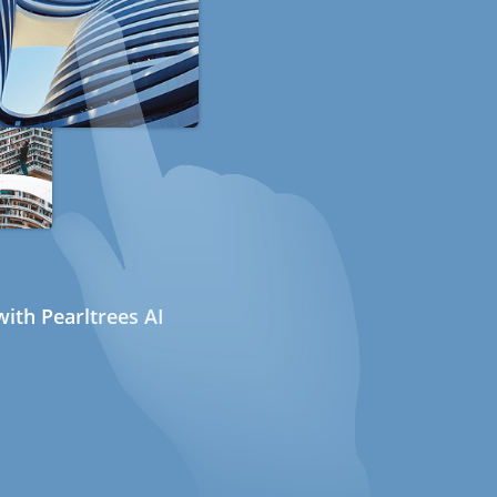
ith Pearltrees AI