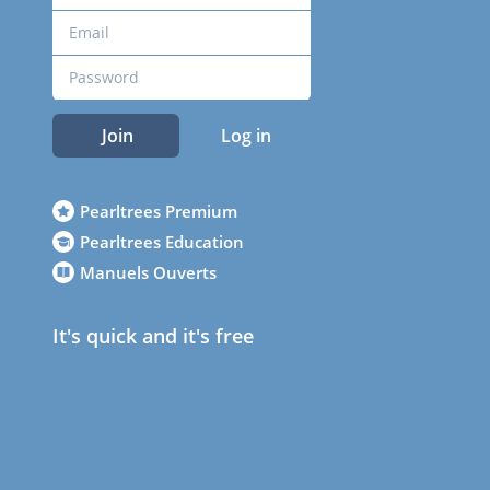
Join
Log in
Pearltrees Premium
Pearltrees Education
Manuels Ouverts
It's quick and it's free