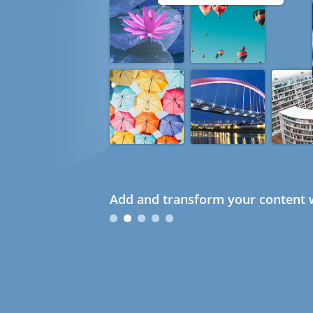
Add and transform your content w