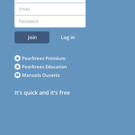
Join
Log in
Pearltrees Premium
Pearltrees Education
Manuels Ouverts
It's quick and it's free