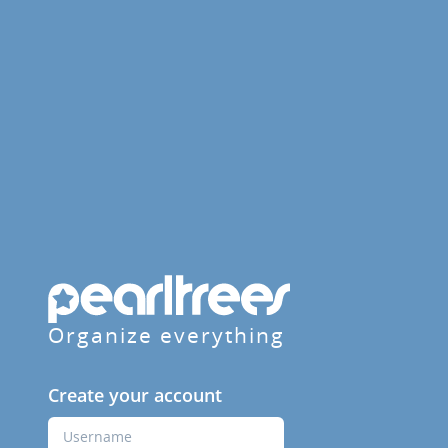
Organize everything
Create your account