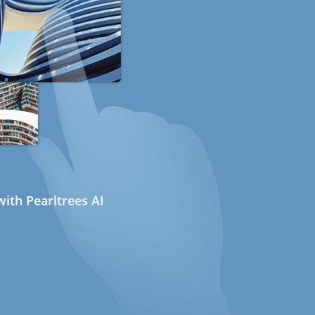
ith Pearltrees AI