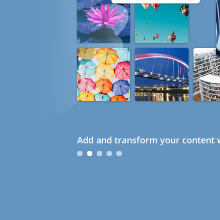
Add and transform your content w