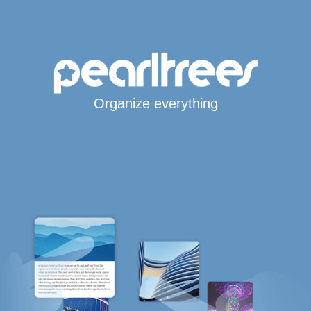
Organize everything