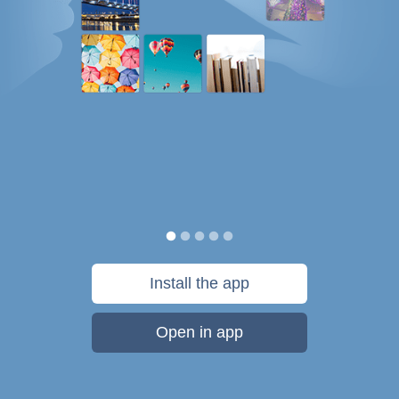
Install the app
Open in app