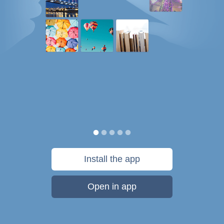
Install the app
Open in app