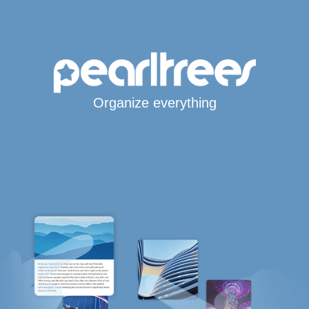
Organize everything