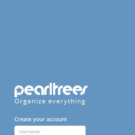
Organize everything
Create your account