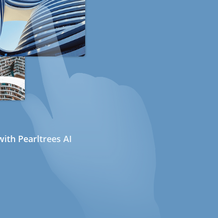
ith Pearltrees AI