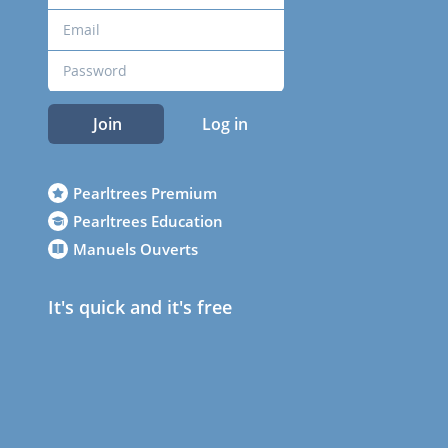
Join
Log in
Pearltrees Premium
Pearltrees Education
Manuels Ouverts
It's quick and it's free