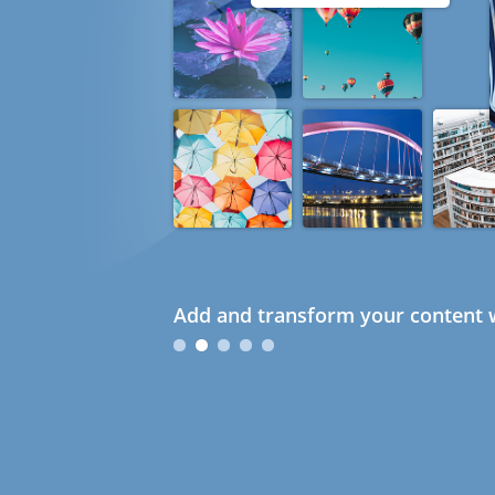
Add and transform your content w