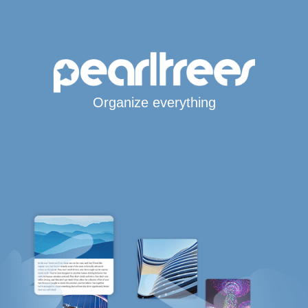
Organize everything