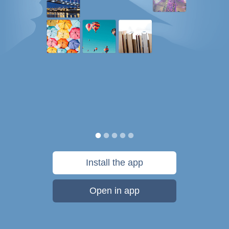
Install the app
Open in app