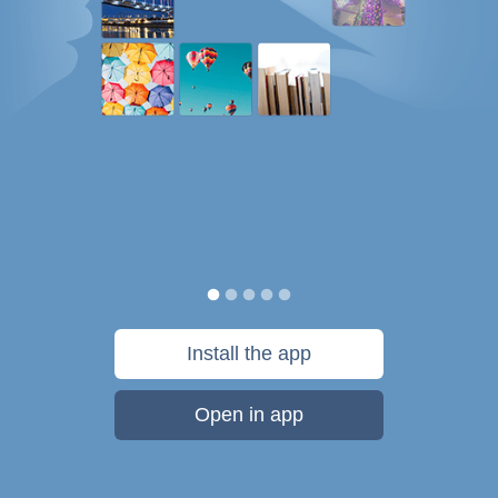
Install the app
Open in app