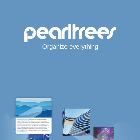
Organize everything