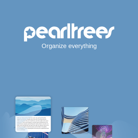
Organize everything