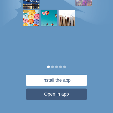
Install the app
Open in app