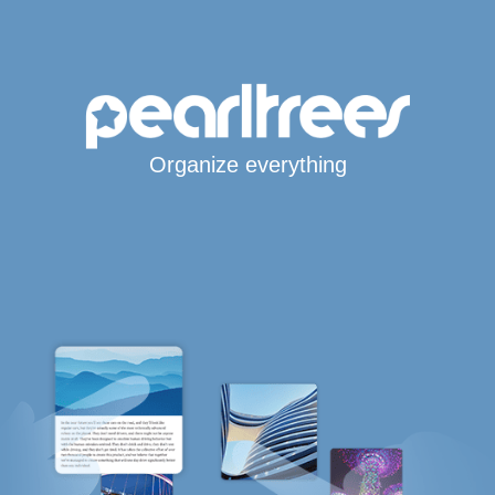
Organize everything