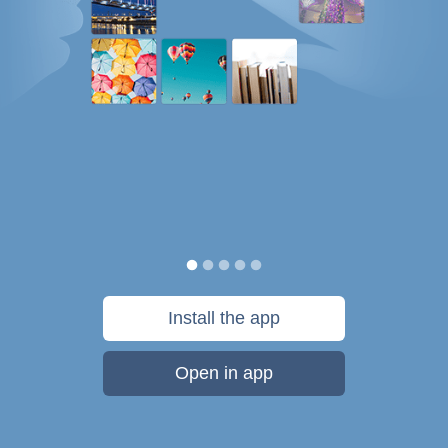
Install the app
Open in app