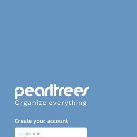
Organize everything
Create your account