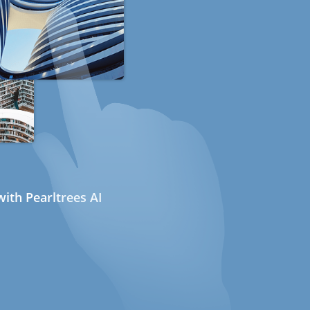
ith Pearltrees AI