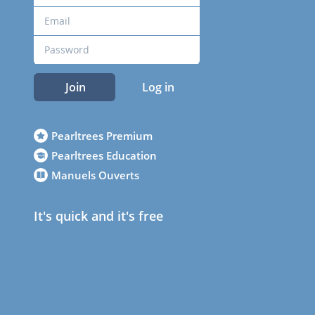
Join
Log in
Pearltrees Premium
Pearltrees Education
Manuels Ouverts
It's quick and it's free