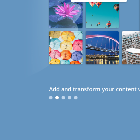
Add and transform your content w