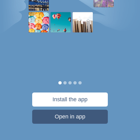
Install the app
Open in app