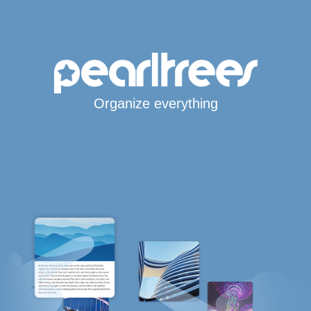
Organize everything