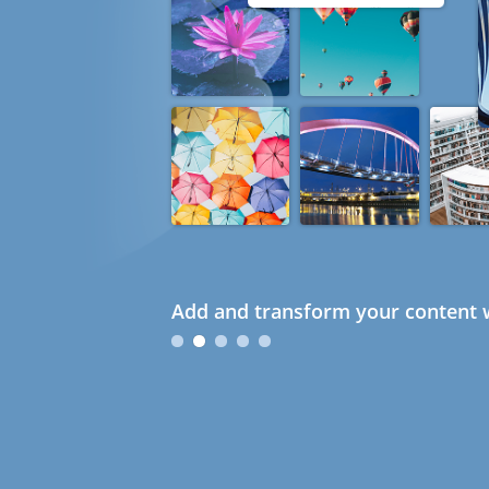
Add and transform your content w