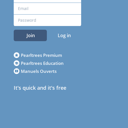
Join
Log in
Pearltrees Premium
Pearltrees Education
Manuels Ouverts
It's quick and it's free