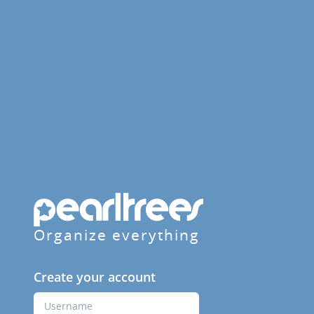
Organize everything
Create your account