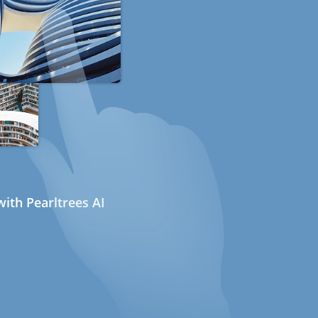
ith Pearltrees AI