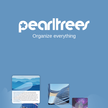
Organize everything