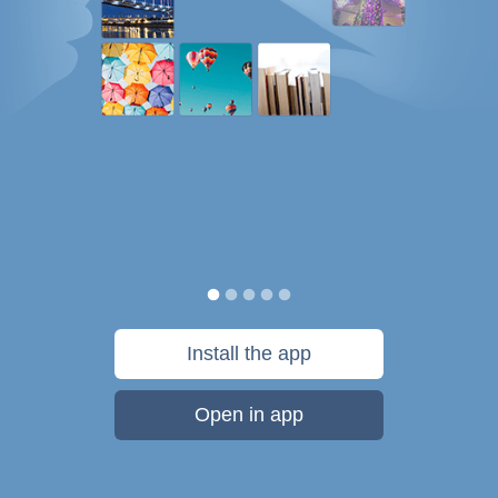
Install the app
Open in app