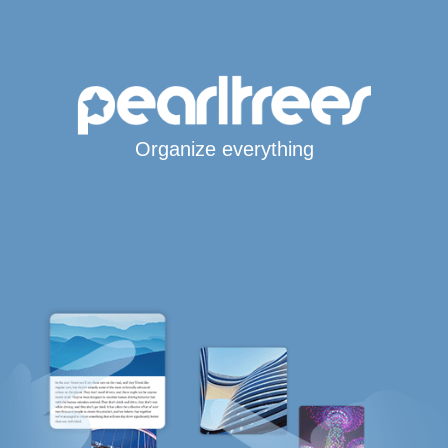
Organize everything