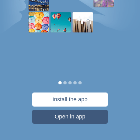
Install the app
Open in app