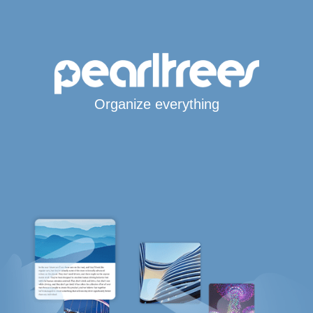
Organize everything