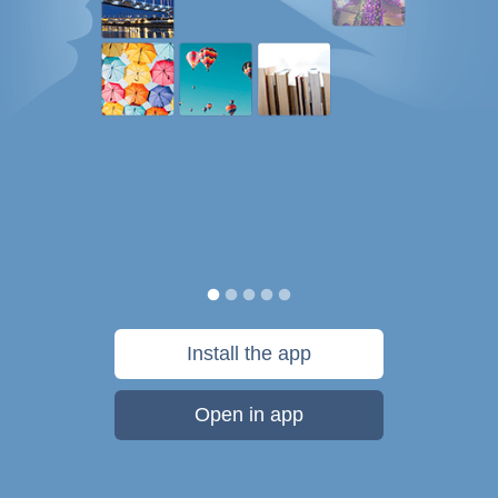
Install the app
Open in app