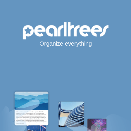
Organize everything