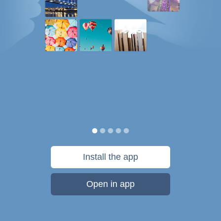
Install the app
Open in app