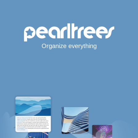
Organize everything