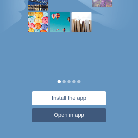
Install the app
Open in app