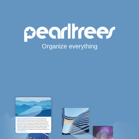
Organize everything