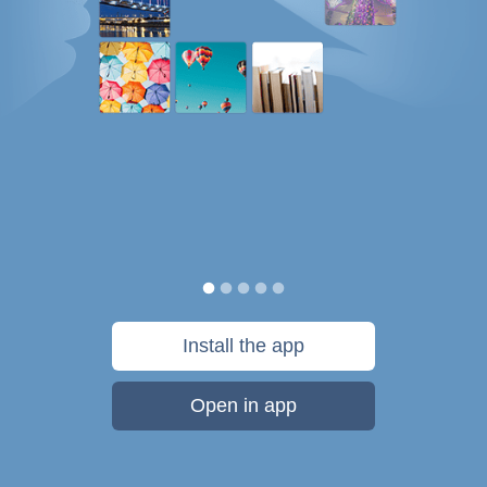
Install the app
Open in app