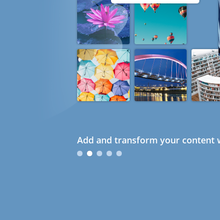
Add and transform your content w