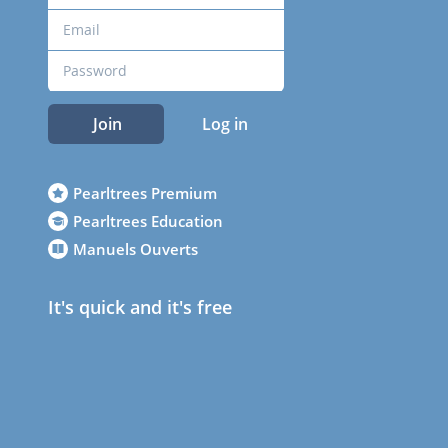
Join
Log in
Pearltrees Premium
Pearltrees Education
Manuels Ouverts
It's quick and it's free