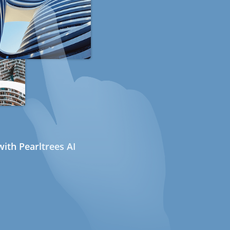
ith Pearltrees AI