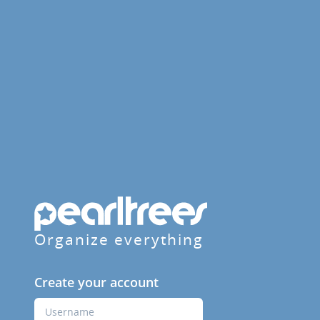
Organize everything
Create your account