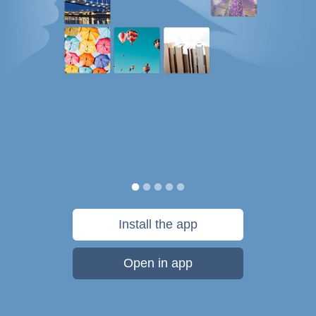
Install the app
Open in app