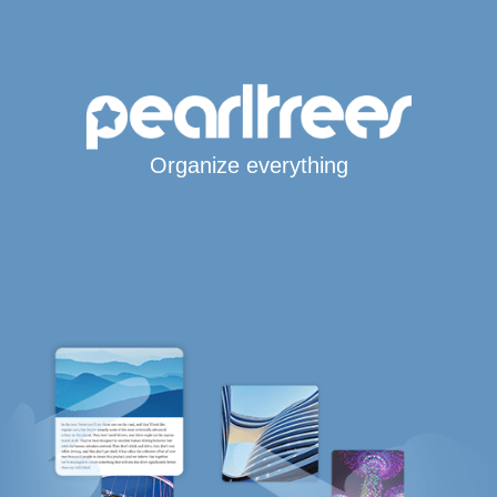
Organize everything