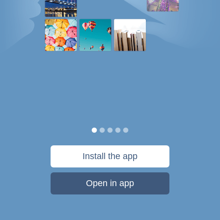
Install the app
Open in app