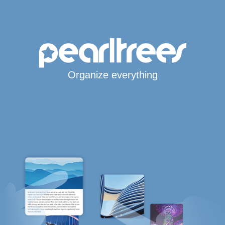
Organize everything