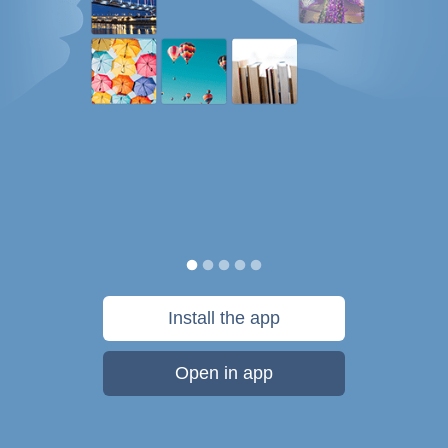
Install the app
Open in app