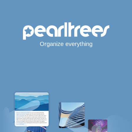
Organize everything