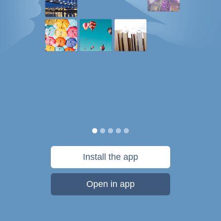
Install the app
Open in app