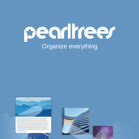
Organize everything