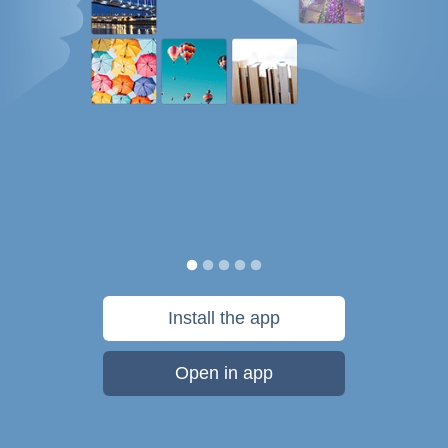
Install the app
Open in app