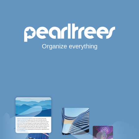
Organize everything