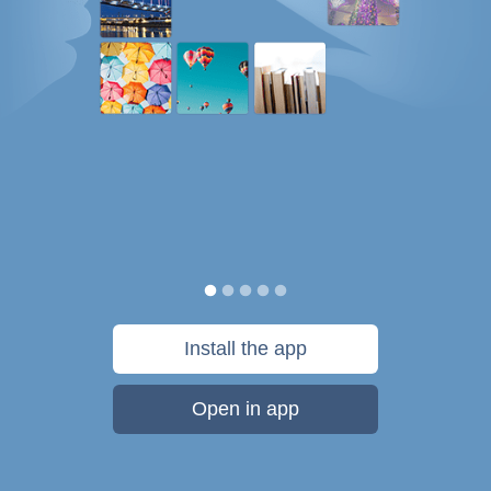
Install the app
Open in app