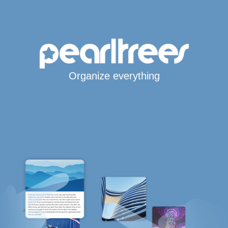
Organize everything