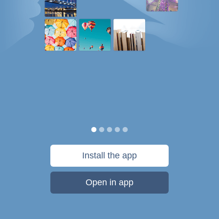
Install the app
Open in app