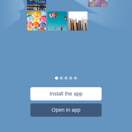
Install the app
Open in app