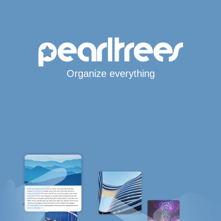
Organize everything