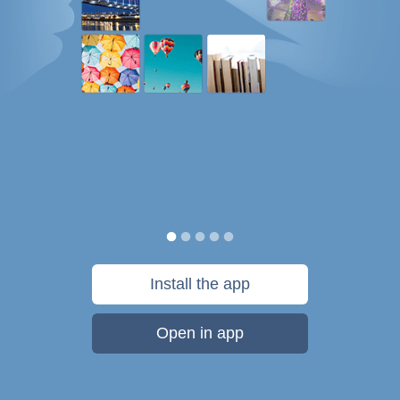
Install the app
Open in app