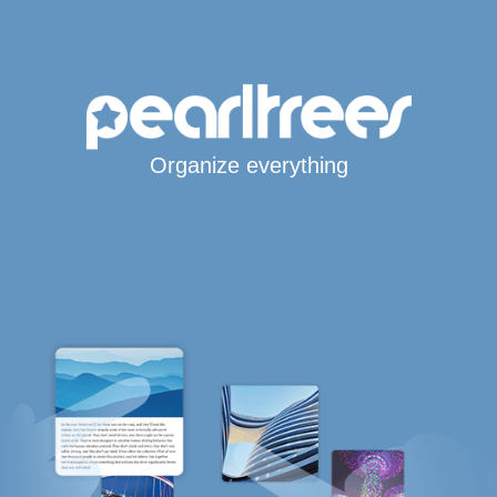
Organize everything