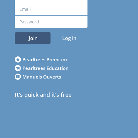
Join
Log in
Pearltrees Premium
Pearltrees Education
Manuels Ouverts
It's quick and it's free