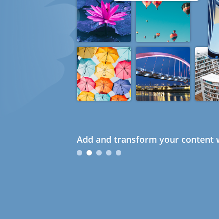
Add and transform your content w