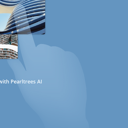
ith Pearltrees AI