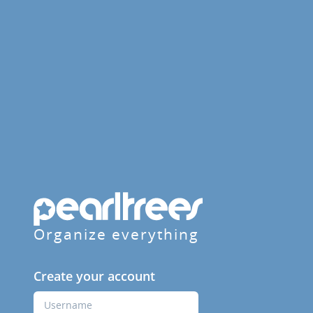
Organize everything
Create your account