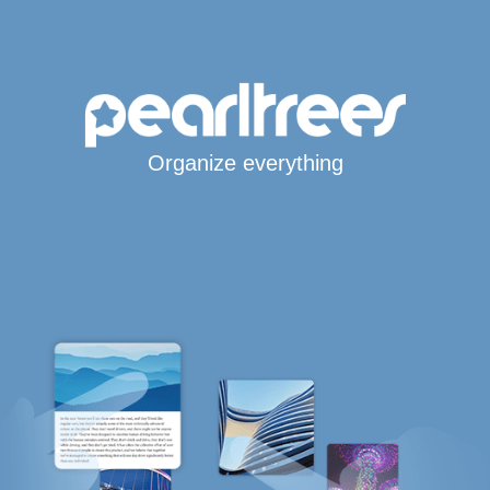
Organize everything