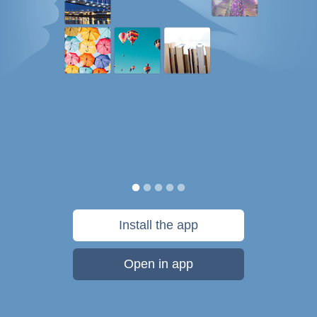
Install the app
Open in app