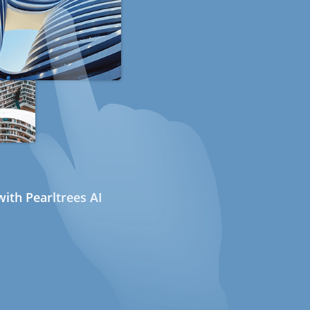
ith Pearltrees AI