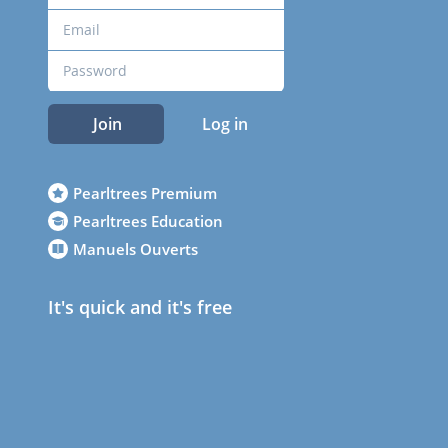
Join
Log in
Pearltrees Premium
Pearltrees Education
Manuels Ouverts
It's quick and it's free