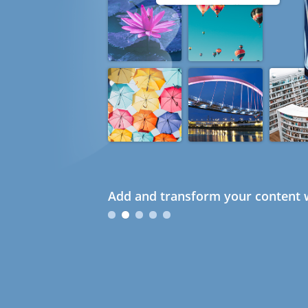
Add and transform your content w