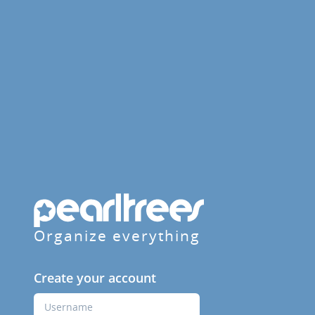
Organize everything
Create your account