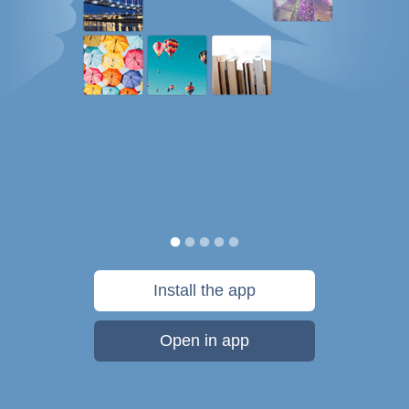
Install the app
Open in app