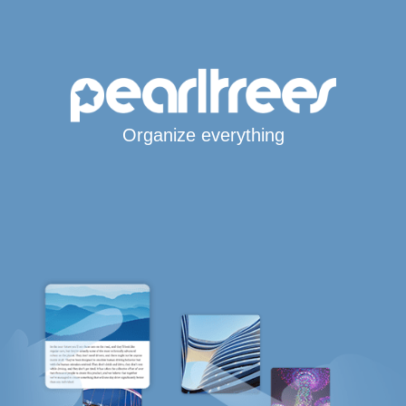
Organize everything