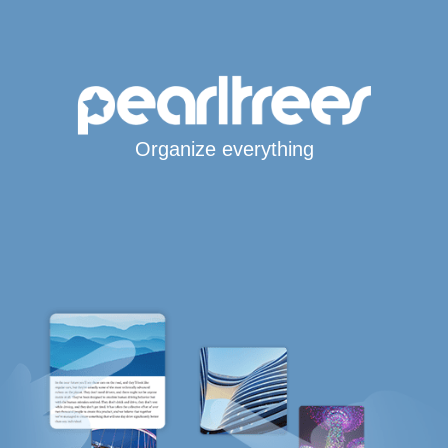
Organize everything