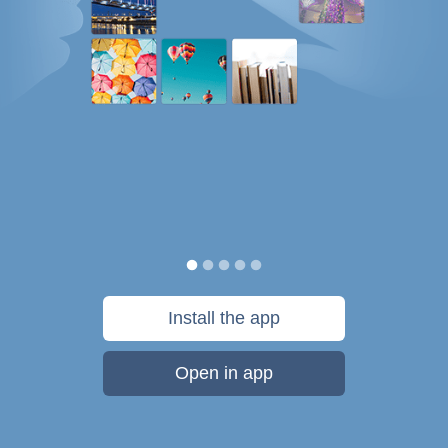
Install the app
Open in app