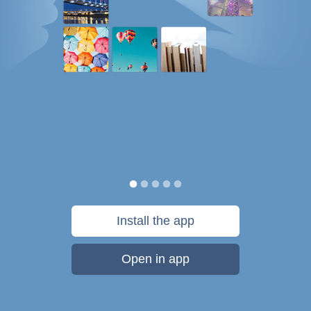
Install the app
Open in app