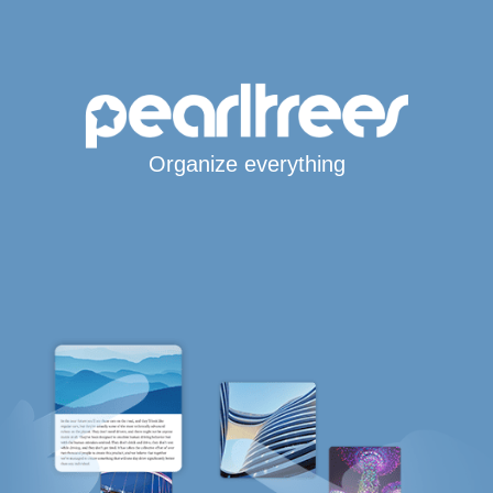
Organize everything