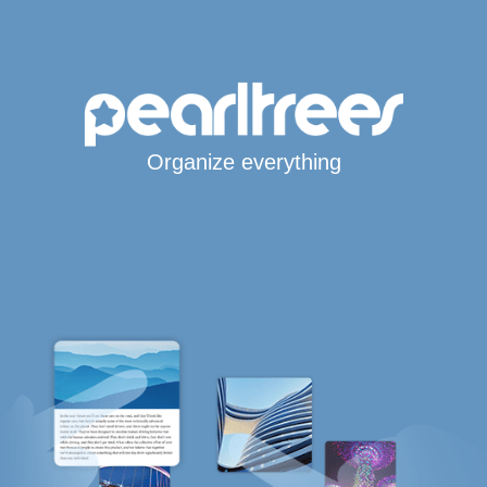
Organize everything