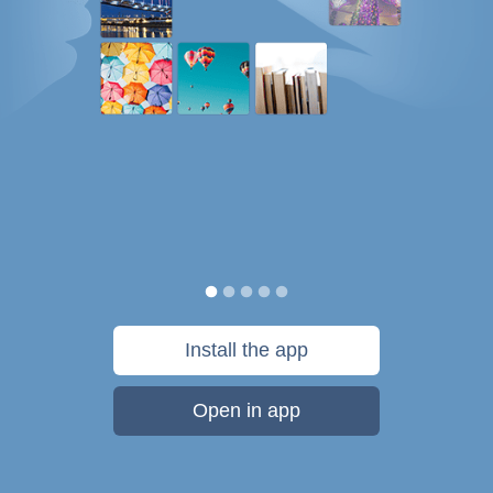
Install the app
Open in app