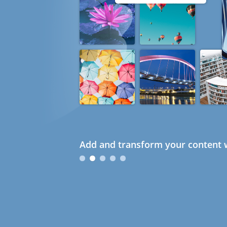
Add and transform your content w