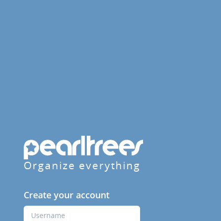
Organize everything
Create your account