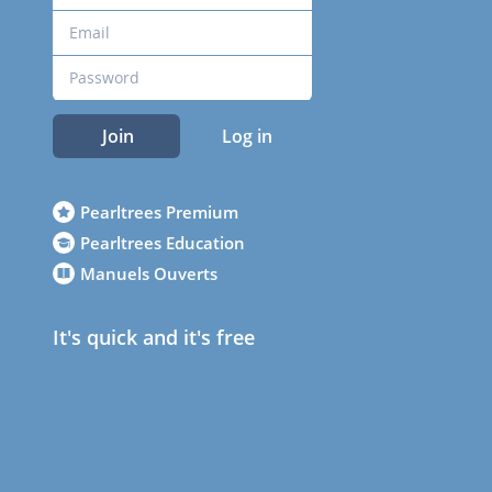
Join
Log in
Pearltrees Premium
Pearltrees Education
Manuels Ouverts
It's quick and it's free