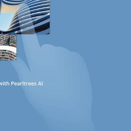
ith Pearltrees AI